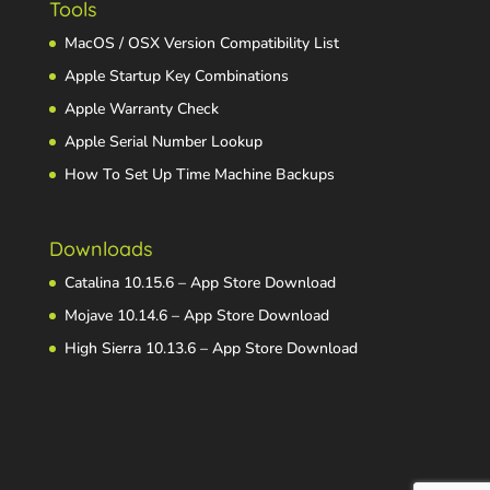
Tools
MacOS / OSX Version Compatibility List
Apple Startup Key Combinations
Apple Warranty Check
Apple Serial Number Lookup
How To Set Up Time Machine Backups
Downloads
Catalina 10.15.6 – App Store Download
Mojave 10.14.6 – App Store Download
High Sierra 10.13.6 – App Store Download