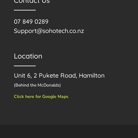
Contact Us
07 849 0289
Support@sohotech.co.nz
Location
Unit 6, 2 Pukete Road, Hamilton
(Behind the McDonalds)
Click here for Google Maps