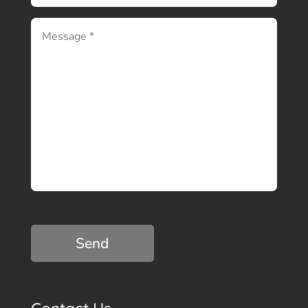
C
A
P
T
C
H
A