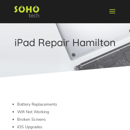
iPad Repair Hamilton
Battery Replacements
Wifi Not Working
Broken Screens
iOS Upgrades