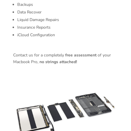
Backups
Data Recover
Liquid Damage Repairs
Insurance Reports
iCloud Configuration
Contact us for a completely
free assessment
of your
Macbook Pro,
no strings attached!