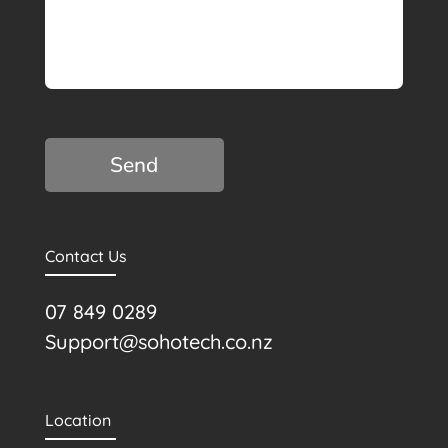
C
A
P
T
C
H
A
Contact Us
07 849 0289
Support@sohotech.co.nz
Location