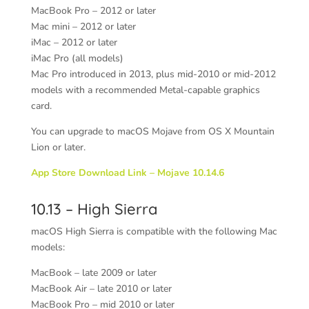
MacBook Pro – 2012 or later
Mac mini – 2012 or later
iMac – 2012 or later
iMac Pro (all models)
Mac Pro introduced in 2013, plus mid-2010 or mid-2012
models with a recommended Metal-capable graphics
card.
You can upgrade to macOS Mojave from OS X Mountain
Lion or later.
App Store Download Link – Mojave 10.14.6
10.13 – High Sierra
macOS High Sierra is compatible with the following Mac
models:
MacBook – late 2009 or later
MacBook Air – late 2010 or later
MacBook Pro – mid 2010 or later