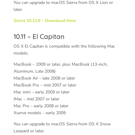
You can upgrade to macOS Sierra from OS X Lion or
later.
Sierra 10.12.6 – Download Here
10.11 – El Capitan
OS X
El Capitan is compatible with the following Mac
models:
MacBook – 2009 or later, plus MacBook (13-inch,
Aluminum, Late 2008)
MacBook Air – late 2008 or later
MacBook Pro – mid 2007 or later
Mac mini – early 2009 or later
iMac – mid 2007 or later
Mac Pro – early 2008 or later
Xserve models – early 2009
You can upgrade to macOS Sierra from OS X Snow
Leopard or later.