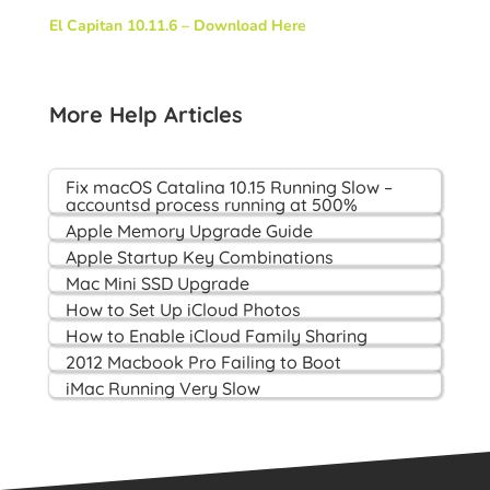
El Capitan 10.11.6 – Download Here
More Help Articles
Fix macOS Catalina 10.15 Running Slow –
accountsd process running at 500%
Apple Memory Upgrade Guide
Apple Startup Key Combinations
Mac Mini SSD Upgrade
How to Set Up iCloud Photos
How to Enable iCloud Family Sharing
2012 Macbook Pro Failing to Boot
iMac Running Very Slow