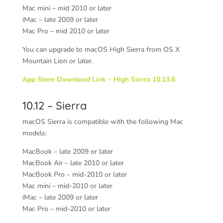
Mac mini – mid 2010 or later
iMac – late 2009 or later
Mac Pro – mid 2010 or later
You can upgrade to macOS High Sierra from OS X
Mountain Lion or later.
App Store Download Link – High Sierra 10.13.6
10.12 – Sierra
macOS Sierra is compatible with the following Mac
models:
MacBook
– late 2009 or later
MacBook Air
– late 2010 or later
MacBook Pro
– mid-2010 or later
Mac mini
– mid-2010 or later
iMac
– late 2009 or later
Mac Pro
– mid-2010 or later