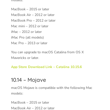
models:
MacBook – 2015 or later
MacBook Air – 2012 or later
MacBook Pro – 2012 or later
Mac mini – 2012 or later
iMac – 2012 or later
iMac Pro (all models)
Mac Pro – 2013 or later
You can upgrade to macOS Catalina from OS X
Mavericks or later.
App Store Download Link – Catalina 10.15.6
10.14 – Mojave
macOS Mojave is compatible with the following Mac
models:
MacBook – 2015 or later
MacBook Air – 2012 or later