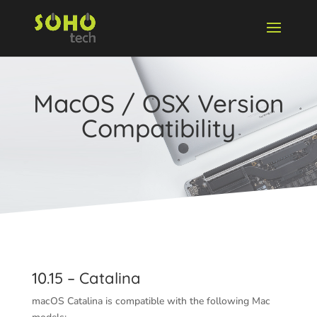
MacOS / OSX Version
Compatibility
10.15 – Catalina
macOS Catalina is compatible with the following Mac