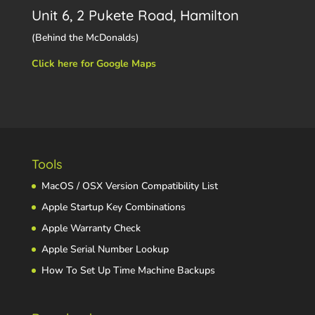
Unit 6, 2 Pukete Road, Hamilton
(Behind the McDonalds)
Click here for Google Maps
Tools
MacOS / OSX Version Compatibility List
Apple Startup Key Combinations
Apple Warranty Check
Apple Serial Number Lookup
How To Set Up Time Machine Backups