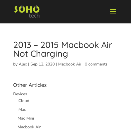
2013 – 2015 Macbook Air
Not Charging
by
Alex
|
Sep 12, 2020
|
Macbook Air
|
0 comments
Other Articles
Devices
iCloud
iMac
Mac Mini
Macbook Air