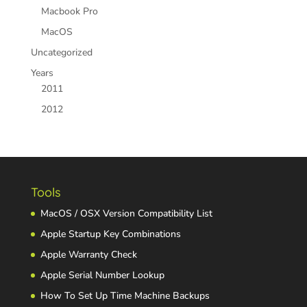
Macbook Pro
MacOS
Uncategorized
Years
2011
2012
Tools
MacOS / OSX Version Compatibility List
Apple Startup Key Combinations
Apple Warranty Check
Apple Serial Number Lookup
How To Set Up Time Machine Backups